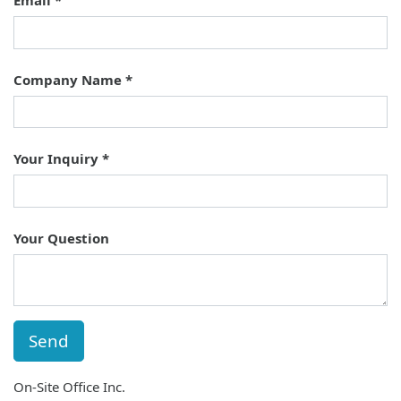
Email
Company Name
Your Inquiry
Your Question
Send
On-Site Office Inc.