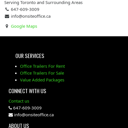
Serving Toronto and Surrounding Areas
647-609-3009
info@onsiteoffice.ca
Google Maps
OUR SERVICES
Office Trailers For Rent
Office Trailers For Sale
Value Added Packages
CONNECT WITH US
Contact us
647-609-3009
info@onsiteoffice.ca
ABOUT US