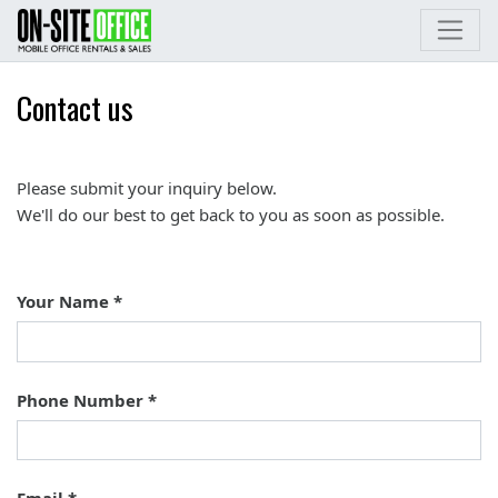
Contact us
Please submit your inquiry below.
We'll do our best to get back to you as soon as possible.
Your Name
Phone Number