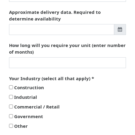
Approximate delivery data. Required to
determine availability
How long will you require your unit (enter number
of months)
Your Industry (select all that apply)
Construction
Industrial
Commercial / Retail
Government
Other