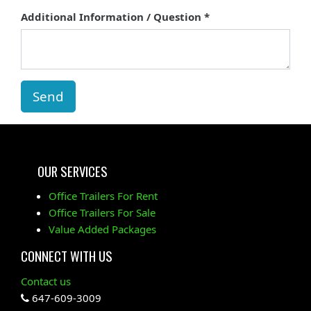
Additional Information / Question
Send
OUR SERVICES
Office Trailers For Rent
Office Trailers For Sale
Value Added Packages
CONNECT WITH US
Contact us
647-609-3009