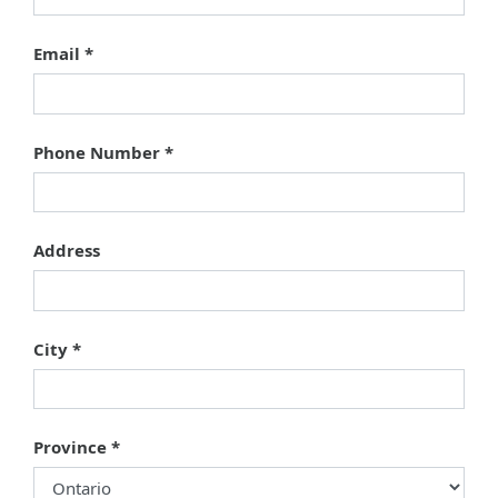
Email
Phone Number
Address
City
Province