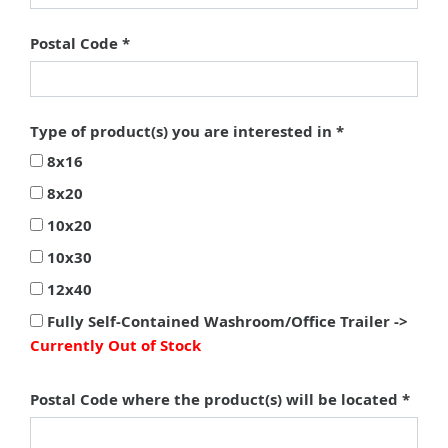
Postal Code
Type of product(s) you are interested in
8x16
8x20
10x20
10x30
12x40
Fully Self-Contained Washroom/Office Trailer ->
Currently Out of Stock
Postal Code where the product(s) will be located