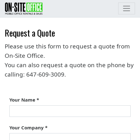
Request a Quote
Please use this form to request a quote from
On-Site Office.
You can also request a quote on the phone by
calling:
647-609-3009
.
Your Name
Your Company