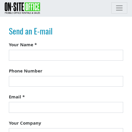
Send an E-mail
Your Name
Phone Number
Email
Your Company