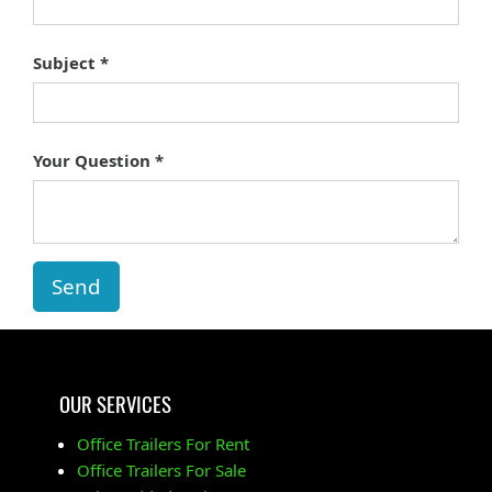
Subject
Your Question
Send
OUR SERVICES
Office Trailers For Rent
Office Trailers For Sale