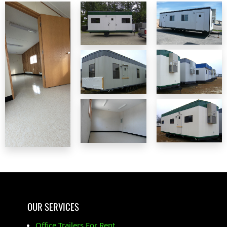
OUR SERVICES
Office Trailers For Rent