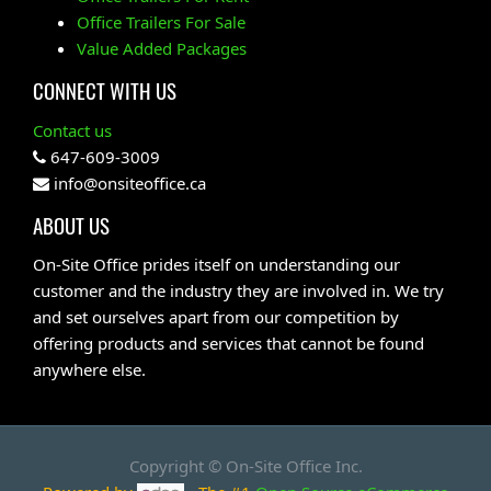
Office Trailers For Sale
Value Added Packages
CONNECT WITH US
Contact us
647-609-3009
info@onsiteoffice.ca
ABOUT US
On-Site Office prides itself on understanding our
customer and the industry they are involved in. We try
and set ourselves apart from our competition by
offering products and services that cannot be found
anywhere else.
Copyright ©
On-Site Office Inc.