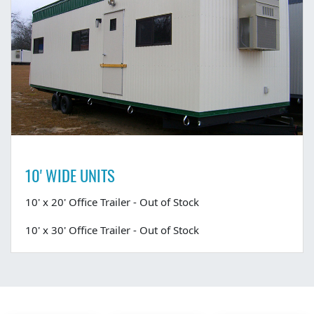
10' WIDE UNITS
10' x 20' Office Trailer - Out of Stock
10' x 30' Office Trailer - Out of Stock