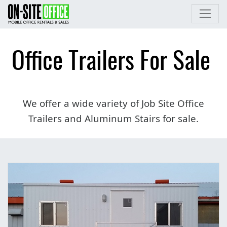
Office Trailers For Sale
We offer a wide variety of Job Site Office
Trailers and Aluminum Stairs for sale.