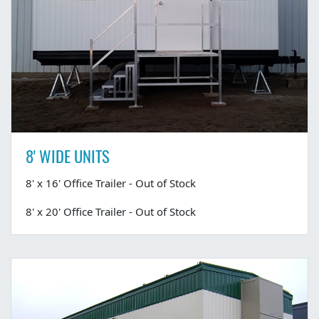
8' WIDE UNITS
8' x 16' Office Trailer - Out of Stock
8' x 20' Office Trailer - Out of Stock